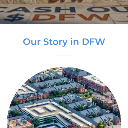
Our Story in DFW