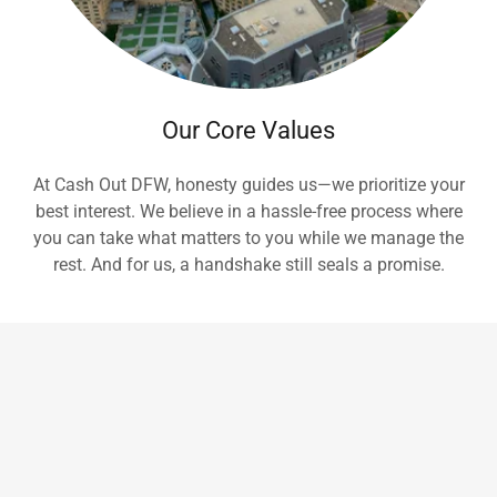
Our Core Values
At Cash Out DFW, honesty guides us—we prioritize your
best interest. We believe in a hassle-free process where
you can take what matters to you while we manage the
rest. And for us, a handshake still seals a promise.