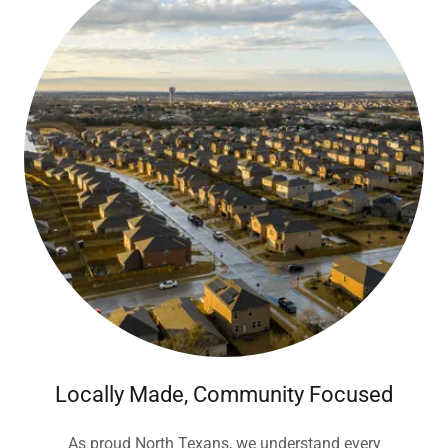
Locally Made, Community Focused
As proud North Texans, we understand every