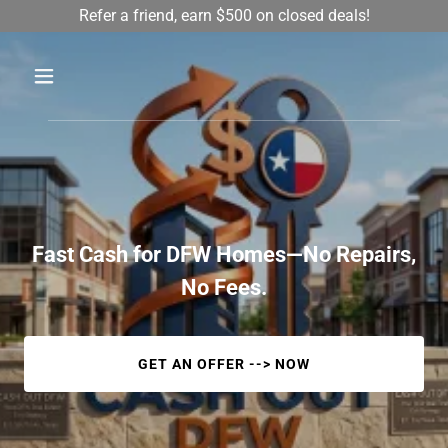
Refer a friend, earn $500 on closed deals!
Fast Cash for DFW Homes—No Repairs,
No Fees.
GET AN OFFER --> NOW