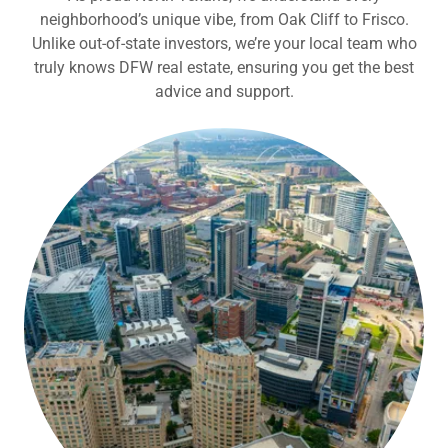
neighborhood’s unique vibe, from Oak Cliff to Frisco.
Unlike out-of-state investors, we’re your local team who
truly knows DFW real estate, ensuring you get the best
advice and support.