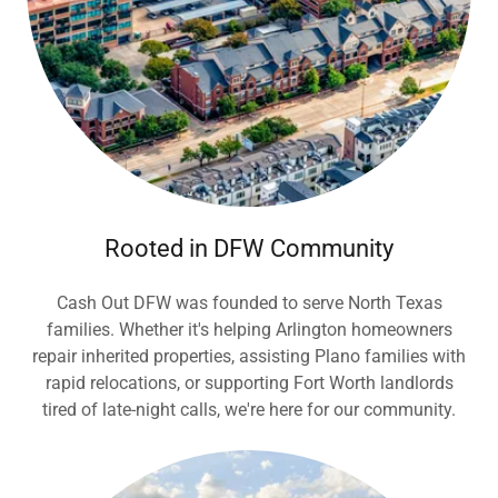
Rooted in DFW Community
Cash Out DFW was founded to serve North Texas
families. Whether it's helping Arlington homeowners
repair inherited properties, assisting Plano families with
rapid relocations, or supporting Fort Worth landlords
tired of late-night calls, we're here for our community.